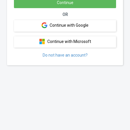
Continue
OR
Continue with Google
Continue with Microsoft
Do not have an account?