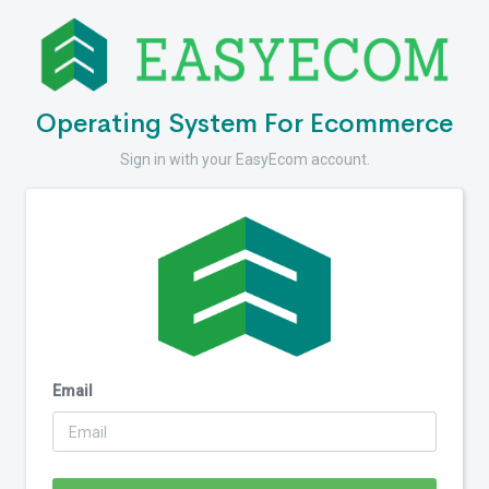
Operating System For Ecommerce
Sign in with your EasyEcom account.
Email